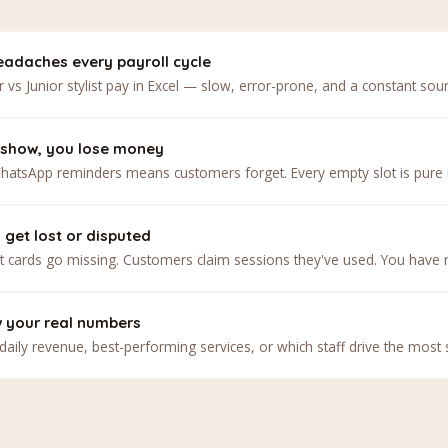
adaches every payroll cycle
r vs Junior stylist pay in Excel — slow, error-prone, and a constant sour
show, you lose money
atsApp reminders means customers forget. Every empty slot is pure 
get lost or disputed
 cards go missing. Customers claim sessions they've used. You have no
w your real numbers
daily revenue, best-performing services, or which staff drive the most s