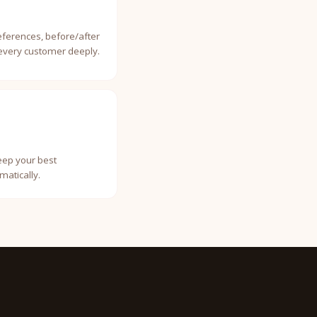
eferences, before/after
 every customer deeply.
Keep your best
atically.