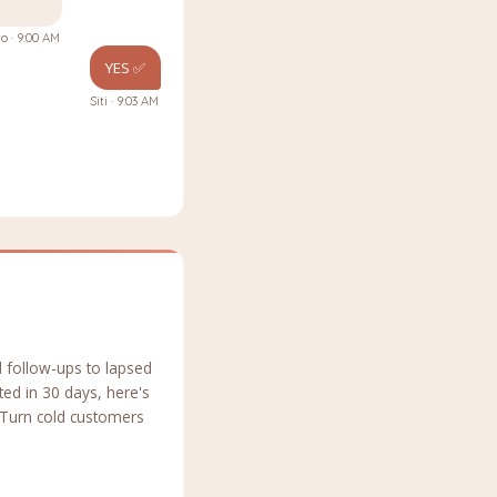
o · 9:00 AM
YES ✅
Siti · 9:03 AM
 follow-ups to lapsed
ed in 30 days, here's
 Turn cold customers