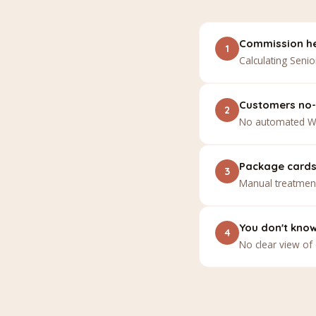
Commission he
1
Calculating Senio
Customers no-
2
No automated Wh
Package cards 
3
Manual treatment
You don't kno
4
No clear view of 