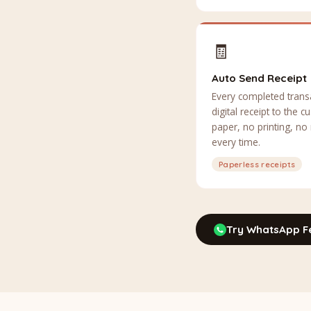
🧾
Auto Send Receipt
Every completed trans
digital receipt to the
paper, no printing, no
every time.
Paperless receipts
Try WhatsApp F