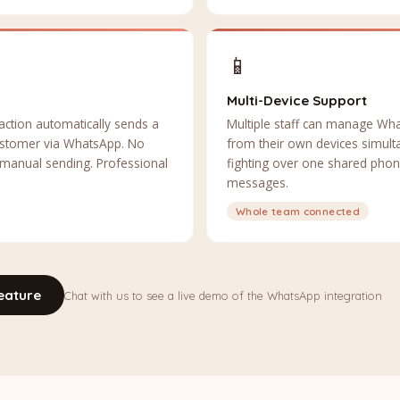
📱
Multi-Device Support
action automatically sends a
Multiple staff can manage Wh
 customer via WhatsApp. No
from their own devices simul
 manual sending. Professional
fighting over one shared pho
messages.
Whole team connected
eature
Chat with us to see a live demo of the WhatsApp integration