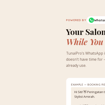
Whats
POWERED BY
Your Salon
While You
TunaiPro's WhatsApp i
doesn't have time for 
already use.
EXAMPLE — BOOKING R
Hi Siti! 👋 Peringatan
Stylist Amirah.