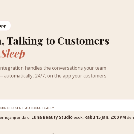
App
, Talking to Customers
 Sleep
ntegration handles the conversations your team
— automatically, 24/7, on the app your customers
EMINDER SENT AUTOMATICALLY
 temujanji anda di
Luna Beauty Studio
esok,
Rabu 15 Jan, 2:00 PM
den