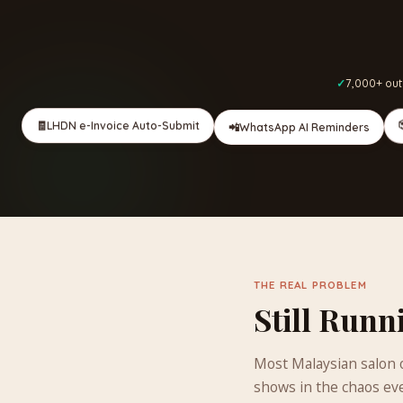
7,000+ out
🧾
LHDN e-Invoice Auto-Submit
📲
WhatsApp AI Reminders
THE REAL PROBLEM
Still Runn
Most Malaysian salon o
shows in the chaos ev