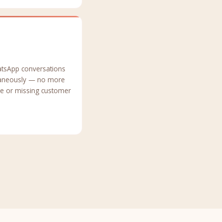
atsApp conversations
taneously — no more
ne or missing customer