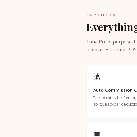
THE SOLUTION
Everythin
TunaiPro is purpose-b
from a restaurant POS
💰
Auto Commission C
Tiered rates for Senior, 
splits. Backbar deductio
🎟️