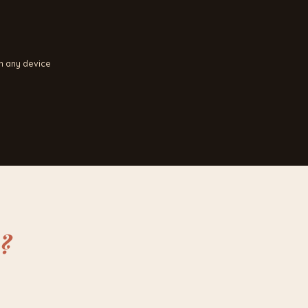
n any device
?