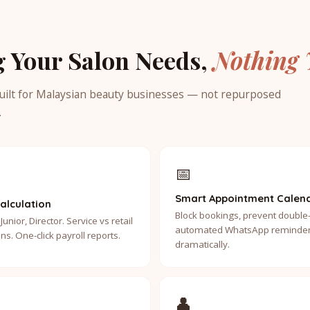
g Your Salon Needs,
Nothing 
uilt for Malaysian beauty businesses — not repurposed
.
📅
Smart Appointment Calen
alculation
Block bookings, prevent double
Junior, Director. Service vs retail
automated WhatsApp reminder
ns. One-click payroll reports.
dramatically.
👤