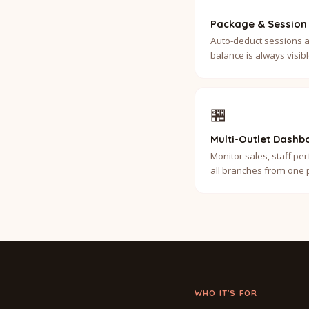
Package & Session
Auto-deduct sessions a
balance is always visi
🏪
Multi-Outlet Dashb
Monitor sales, staff p
all branches from one 
WHO IT'S FOR