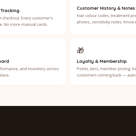
Customer History & Notes
 Tracking
Hair colour codes, treatment pr
t checkout. Every customer's
photos, sensitivity notes. Know
ble. No more manual cards.
🎁
oard
Loyalty & Membership
erformance, and inventory across
Points, tiers, member pricing. 
place.
customers coming back — autom