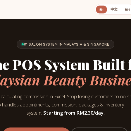
中文
EN
BM
#1 SALON SYSTEM IN MALAYSIA & SINGAPORE
e POS System Built 
aysian Beauty Busine
calculating commission in Excel. Stop losing customers to no-
 handles appointments, commission, packages & inventory — a
system.
Starting from
RM2.30
/day.