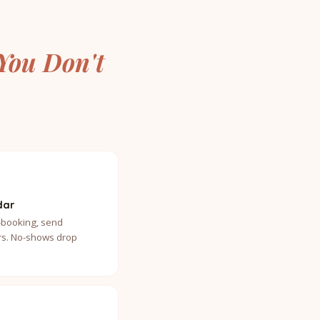
You Don't
dar
-booking, send
s. No-shows drop