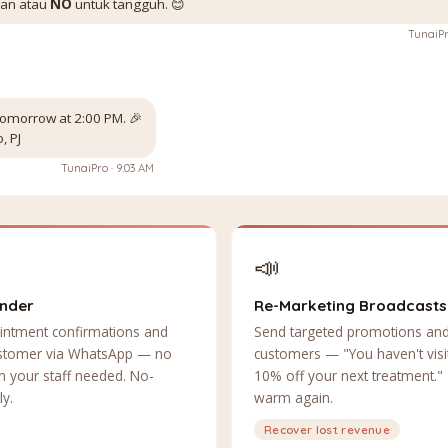
kan atau
NO
untuk tangguh. 😊
TunaiPr
omorrow at 2:00 PM. 🎉
, PJ
TunaiPro · 9:03 AM
📣
inder
Re-Marketing Broadcasts
intment confirmations and
Send targeted promotions and
ustomer via WhatsApp — no
customers — "You haven't visit
 your staff needed. No-
10% off your next treatment."
ly.
warm again.
Recover lost revenue