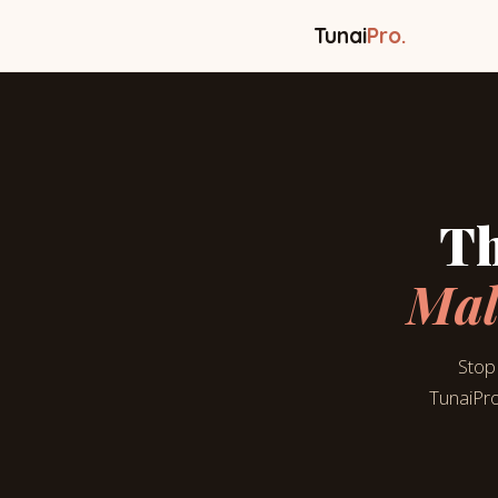
Tunai
Pro.
Th
Mal
Stop 
TunaiPro