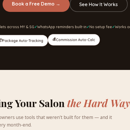
Book a Free Demo
→
See How It Works
lets across MY & SG
WhatsApp reminders built-in
No setup fee
Works o
💰
Commission Auto-Calc
📦
Package Auto-Tracking
ing Your Salon
the Hard Way
wners use tools that weren't built for them — and it
ery month-end.