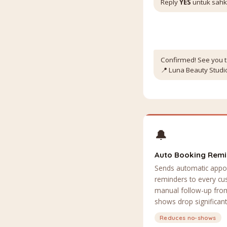
Reply
YES
untuk sah
Confirmed! See you t
📍 Luna Beauty Studio
🔔
Auto Booking Rem
Sends automatic appo
reminders to every c
manual follow-up from
shows drop significant
Reduces no-shows