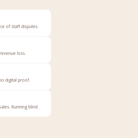
ce of staff disputes.
revenue loss.
 digital proof.
ales. Running blind.