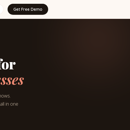
Get Free Demo
for
sses
shows.
ll in one